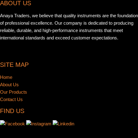
ABOUT US
Anaya Traders, we believe that quality instruments are the foundation
of professional excellence. Our company is dedicated to producing
reliable, durable, and high-performance instruments that meet
international standards and exceed customer expectations.
SITE MAP
Home
About Us
Our Products
Contact Us
FIND US