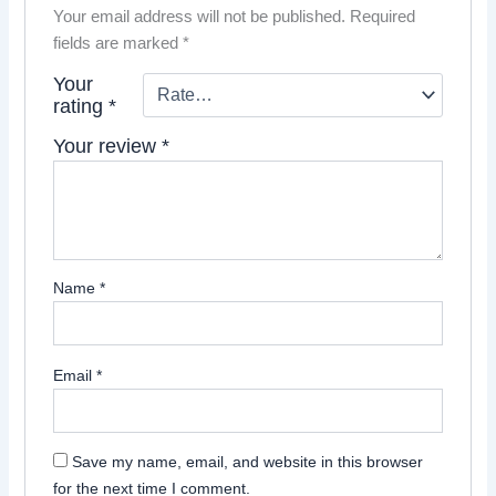
Your email address will not be published.
Required
fields are marked
*
Your
rating
*
Your review
*
Name
*
Email
*
Save my name, email, and website in this browser
for the next time I comment.