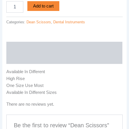
Add to cart
Categories:
Dean Scissors
,
Dental Instruments
Description
Reviews (0)
Available In Different
High Rise
One Size Use Most
Available In Different Sizes
There are no reviews yet.
Be the first to review “Dean Scissors”