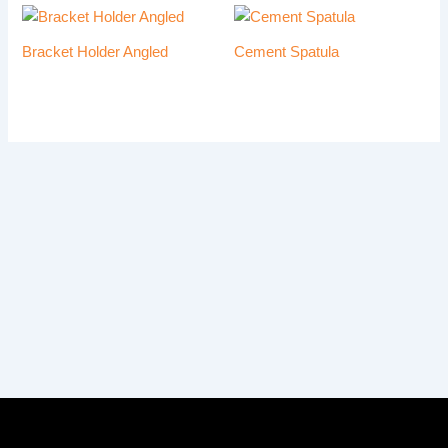
Bracket Holder Angled
Cement Spatula