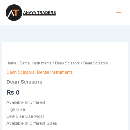
Skip
to
content
Dean
Scissors
quantity
Home
/
Dental Instruments
/
Dean Scissors
/ Dean Scissors
Dean Scissors
,
Dental Instruments
Dean Scissors
₨
0
Available In Different
High Rise
One Size Use Most
Available In Different Sizes