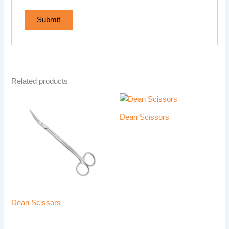
Related products
Dean Scissors
Dean Scissors