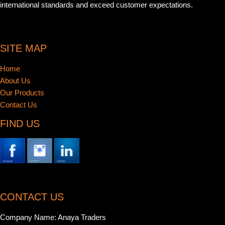
international standards and exceed customer expectations.
SITE MAP
Home
About Us
Our Products
Contact Us
FIND US
CONTACT US
Company Name: Anaya Traders