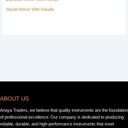
Mouth Mirror With Handle
ABOUT US
Anaya Traders, we believe that quality instruments are the foundation
of professional excellence. Our company is dedicated to producing
reliable, durable, and high-performance instruments that meet