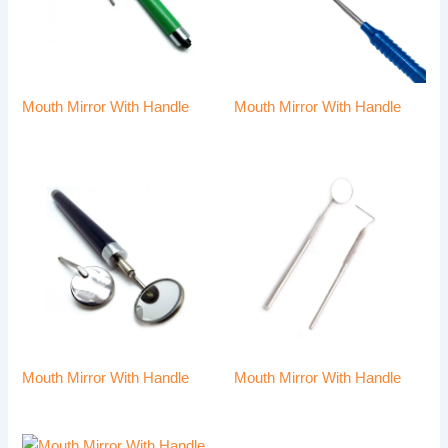
Mouth Mirror With Handle
Mouth Mirror With Handle
Mouth Mirror With Handle
Mouth Mirror With Handle