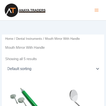
Skip
to
content
Home
/
Dental Instruments
/ Mouth Mirror With Handle
Mouth Mirror With Handle
Showing all 5 results