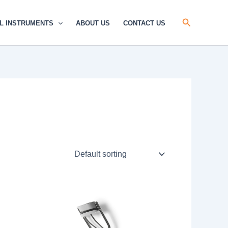
Search
L INSTRUMENTS
ABOUT US
CONTACT US