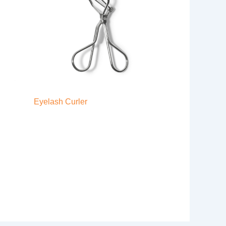
Eyelash Curler