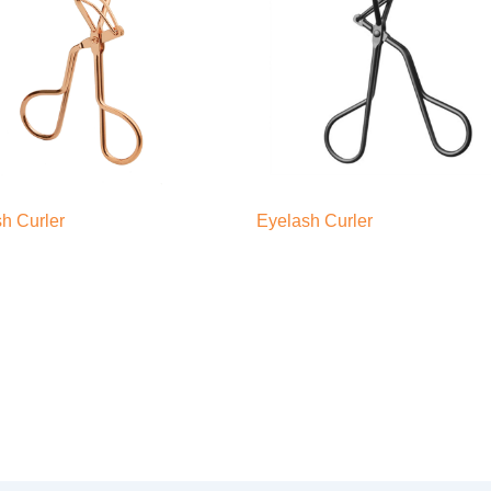
h Curler
Eyelash Curler