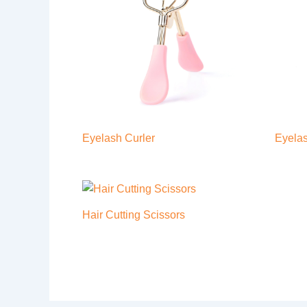
Eyelash Curler
Eyelas
Hair Cutting Scissors