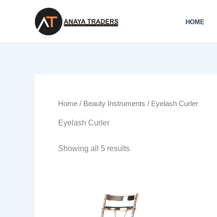
Skip
to
HOME
content
Home
/
Beauty Instruments
/ Eyelash Curler
Eyelash Curler
Showing all 5 results