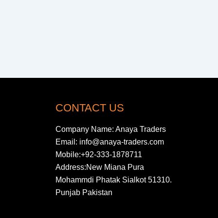
CONTACT US
Company Name: Anaya Traders
Email: info@anaya-traders.com
Mobile:+92-333-1878711
Address:New Miana Pura
Mohammdi Phatak Sialkot 51310.
Punjab Pakistan