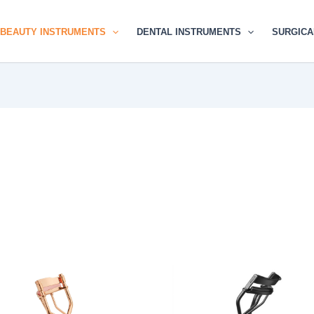
BEAUTY INSTRUMENTS
DENTAL INSTRUMENTS
SURGICA