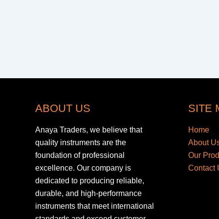
ABOUT US
SITE
Anaya Traders, we believe that
Home
quality instruments are the
About U
foundation of professional
Our Pro
excellence. Our company is
Contact 
dedicated to producing reliable,
durable, and high-performance
instruments that meet international
standards and exceed customer