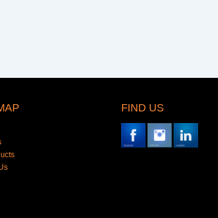
 MAP
FIND US
s
ducts
Us