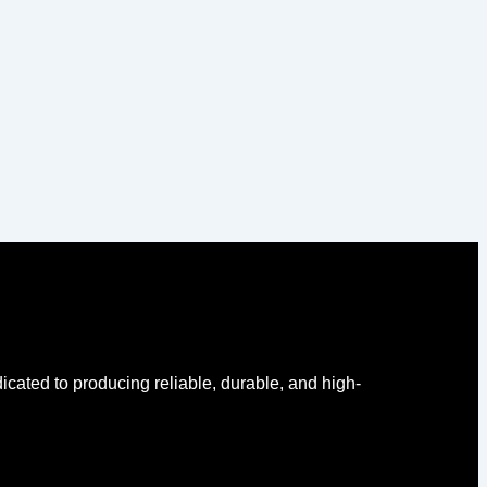
icated to producing reliable, durable, and high-