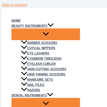
Skip to content
HOME
BEAUTY INSTRUMENTS
BARBER SCISSORS
CUTICAL NIPPERS
EYE LASHERS
EYEBROW TWEEZERS
EYELASH CURLER
HAIR CUTTING SCISSORS
HAIR THINING SCISSORS
MANICURE SETS
NAIL FILES
RAZORS
DENTAL INSTRUMENTS