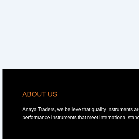
ABOUT US
Anaya Traders, we believe that quality instruments ar
performance instruments that meet international sta