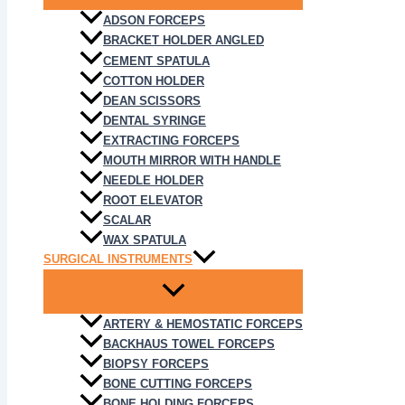
ADSON FORCEPS
BRACKET HOLDER ANGLED
CEMENT SPATULA
COTTON HOLDER
DEAN SCISSORS
DENTAL SYRINGE
EXTRACTING FORCEPS
MOUTH MIRROR WITH HANDLE
NEEDLE HOLDER
ROOT ELEVATOR
SCALAR
WAX SPATULA
SURGICAL INSTRUMENTS
ARTERY & HEMOSTATIC FORCEPS
BACKHAUS TOWEL FORCEPS
BIOPSY FORCEPS
BONE CUTTING FORCEPS
BONE HOLDING FORCEPS