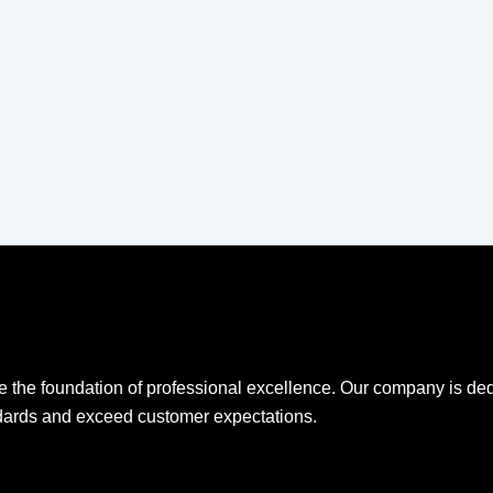
e the foundation of professional excellence. Our company is ded
ndards and exceed customer expectations.