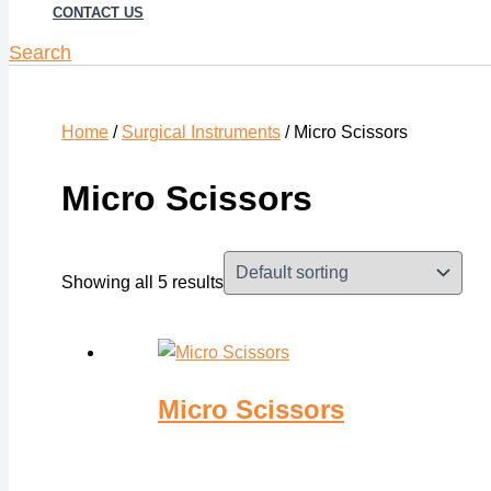
CONTACT US
Search
Home
/
Surgical Instruments
/ Micro Scissors
Micro Scissors
Showing all 5 results
Micro Scissors