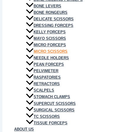
BONE LEVERS
BONE RONGEURS
DELICATE SCISSORS
DRESSING FORCEPS
KELLY FORCEPS
MAYO SCISSORS
MICRO FORCEPS
MICRO SCISSORS
NEEDLE HOLDERS
PEAN FORCEPS
PELVIMETER
RASPATORIES
RETRACTORS
SCALPELS
STOMACH CLAMPS
SUPERCUT SCISSORS
SURGICAL SCISSORS
TC SCISSORS
TISSUE FORCEPS
ABOUT US