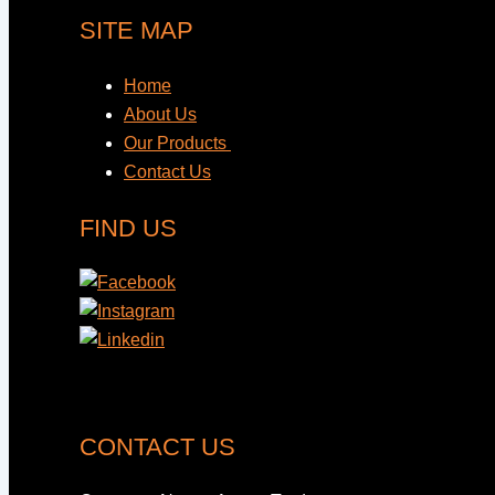
SITE MAP
Home
About Us
Our Products
Contact Us
FIND US
CONTACT US