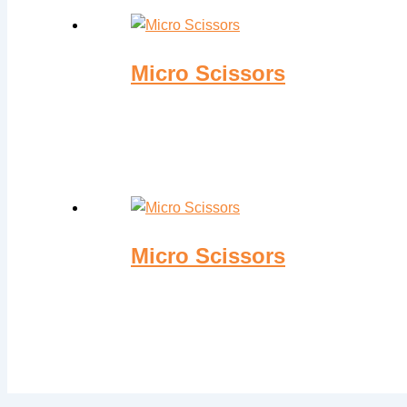
Micro Scissors
Micro Scissors