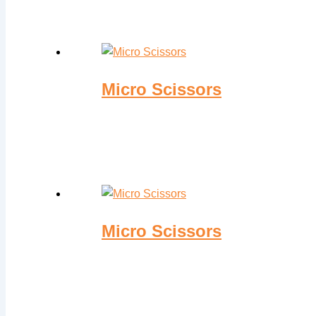
Micro Scissors
Micro Scissors