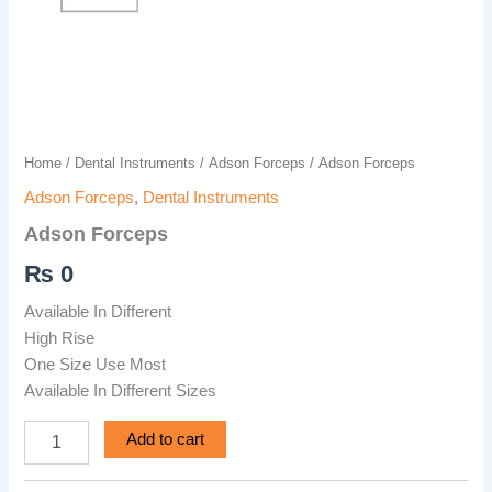
Home
/
Dental Instruments
/
Adson Forceps
/ Adson Forceps
Adson Forceps
,
Dental Instruments
Adson Forceps
₨
0
Available In Different
High Rise
One Size Use Most
Available In Different Sizes
Add to cart