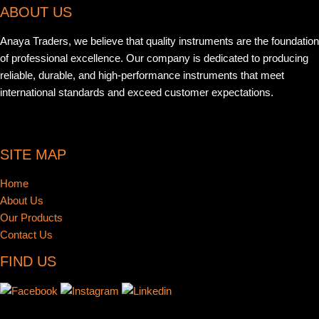
ABOUT US
Anaya Traders, we believe that quality instruments are the foundation
of professional excellence. Our company is dedicated to producing
reliable, durable, and high-performance instruments that meet
international standards and exceed customer expectations.
SITE MAP
Home
About Us
Our Products
Contact Us
FIND US