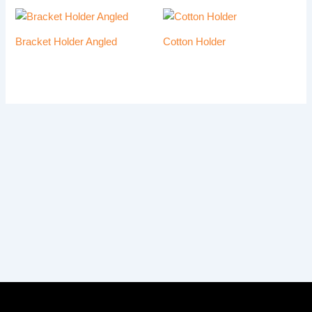
Bracket Holder Angled
Cotton Holder