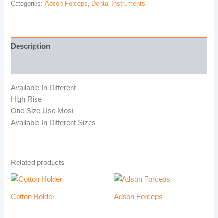
Categories:
Adson Forceps
,
Dental Instruments
Description
Reviews (0)
Available In Different
High Rise
One Size Use Most
Available In Different Sizes
Related products
Cotton Holder
Adson Forceps