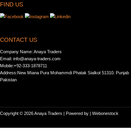
FIND US
CONTACT US
Company Name: Anaya Traders
Email: info@anaya-traders.com
Mobile:+92-333-1878711
Address:New Miana Pura Mohammdi Phatak Sialkot 51310. Punjab
Pakistan
Copyright © 2026 Anaya Traders | Powered by | Webonestock