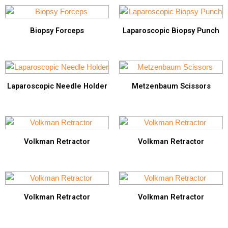
Biopsy Forceps
Laparoscopic Biopsy Punch
Laparoscopic Needle Holder
Metzenbaum Scissors
Volkman Retractor
Volkman Retractor
Volkman Retractor
Volkman Retractor