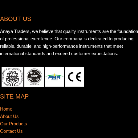
ABOUT US
Anaya Traders, we believe that quality instruments are the foundation
of professional excellence. Our company is dedicated to producing
reliable, durable, and high-performance instruments that meet
international standards and exceed customer expectations.
SITE MAP
Home
About Us
Our Products
Contact Us