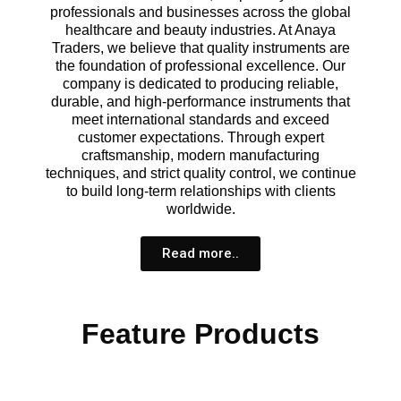
professionals and businesses across the global
healthcare and beauty industries. At Anaya
Traders, we believe that quality instruments are
the foundation of professional excellence. Our
company is dedicated to producing reliable,
durable, and high-performance instruments that
meet international standards and exceed
customer expectations. Through expert
craftsmanship, modern manufacturing
techniques, and strict quality control, we continue
to build long-term relationships with clients
worldwide.
Read more..
Feature Products