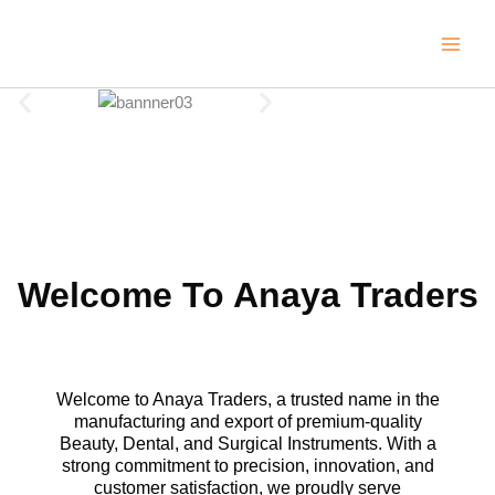
Skip
to
content
Welcome To Anaya Traders
Welcome to Anaya Traders, a trusted name in the
manufacturing and export of premium-quality
Beauty, Dental, and Surgical Instruments. With a
strong commitment to precision, innovation, and
customer satisfaction, we proudly serve