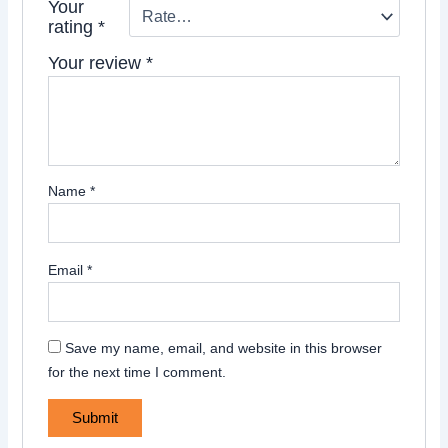
Your
rating
*
Your review
*
Name
*
Email
*
Save my name, email, and website in this browser
for the next time I comment.