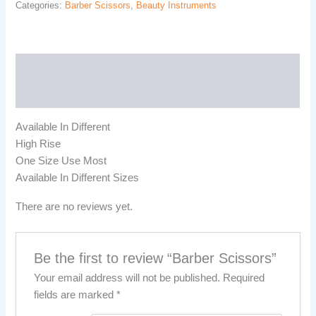
Categories:
Barber Scissors
,
Beauty Instruments
Description
Reviews (0)
Available In Different
High Rise
One Size Use Most
Available In Different Sizes
There are no reviews yet.
Be the first to review “Barber Scissors”
Your email address will not be published.
Required
fields are marked
*