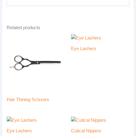
Related products
Eye Lashers
Hair Thining Scissors
Eye Lashers
Cutical Nippers