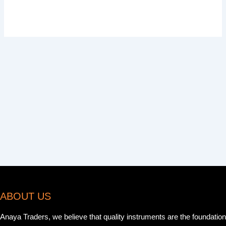
ABOUT US
Anaya Traders, we believe that quality instruments are the foundation