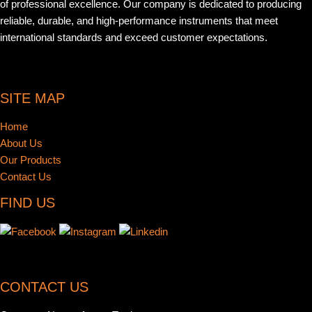
of professional excellence. Our company is dedicated to producing
reliable, durable, and high-performance instruments that meet
international standards and exceed customer expectations.
SITE MAP
Home
About Us
Our Products
Contact Us
FIND US
CONTACT US