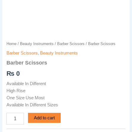
Home
/
Beauty Instruments
/
Barber Scissors
/ Barber Scissors
Barber Scissors
,
Beauty Instruments
Barber Scissors
₨
0
Available In Different
High Rise
One Size Use Most
Available In Different Sizes
Add to cart