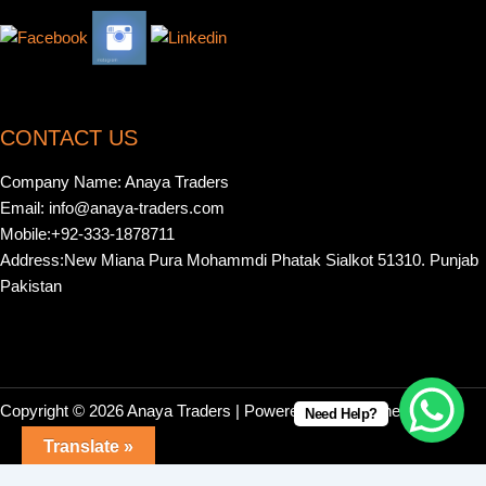
CONTACT US
Company Name: Anaya Traders
Email: info@anaya-traders.com
Mobile:+92-333-1878711
Address:New Miana Pura Mohammdi Phatak Sialkot 51310. Punjab
Pakistan
Copyright © 2026 Anaya Traders | Powered by | Webonestock
Need Help?
Translate »