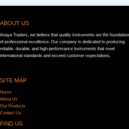
ABOUT US
Anaya Traders, we believe that quality instruments are the foundation
of professional excellence. Our company is dedicated to producing
reliable, durable, and high-performance instruments that meet
international standards and exceed customer expectations.
SITE MAP
Home
About Us
Our Products
Contact Us
FIND US