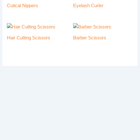
Cutical Nippers
Eyelash Curler
Hair Cutting Scissors
Barber Scissors