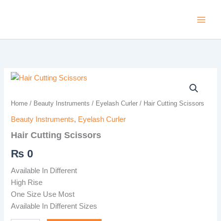
Skip
to
content
Hair
Cutting
Scissors
Home
/
Beauty Instruments
/
Eyelash Curler
/ Hair Cutting Scissors
quantity
Beauty Instruments
,
Eyelash Curler
Hair Cutting Scissors
₨
0
Available In Different
High Rise
One Size Use Most
Available In Different Sizes