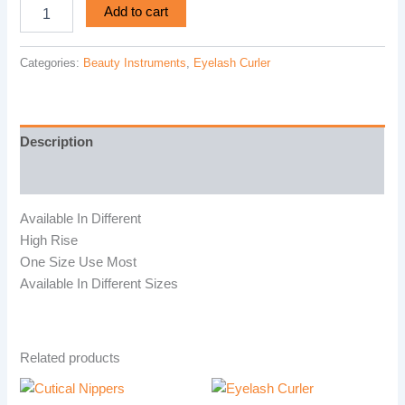
Add to cart
Categories:
Beauty Instruments
,
Eyelash Curler
Description
Reviews (0)
Available In Different
High Rise
One Size Use Most
Available In Different Sizes
Related products