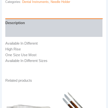
Categories:
Dental Instruments
,
Needle Holder
Description
Reviews (0)
Available In Different
High Rise
One Size Use Most
Available In Different Sizes
Related products