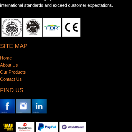
international standards and exceed customer expectations.
SITE MAP
Home
About Us
Our Products
Contact Us
FIND US