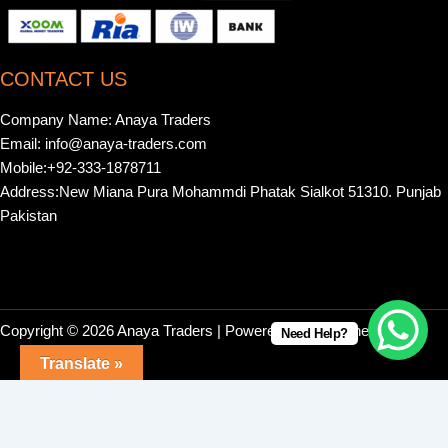
CONTACT US
Company Name: Anaya Traders
Email: info@anaya-traders.com
Mobile:+92-333-1878711
Address:New Miana Pura Mohammdi Phatak Sialkot 51310. Punjab
Pakistan
Copyright © 2026 Anaya Traders | Powered by | Webonestock
Need Help?
Translate »