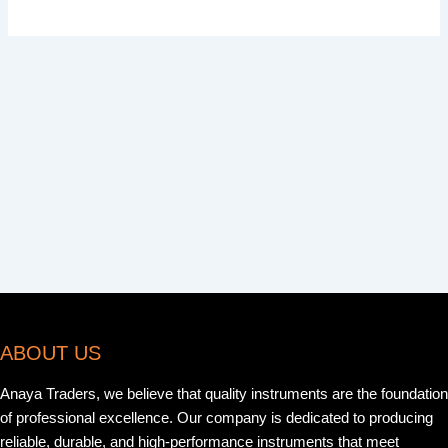
ABOUT US
Anaya Traders, we believe that quality instruments are the foundation
of professional excellence. Our company is dedicated to producing
reliable, durable, and high-performance instruments that meet