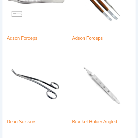
Adson Forceps
Adson Forceps
Dean Scissors
Bracket Holder Angled