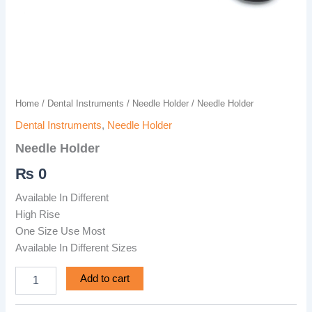
Home
/
Dental Instruments
/
Needle Holder
/ Needle Holder
Dental Instruments
,
Needle Holder
Needle Holder
₨
0
Available In Different
High Rise
One Size Use Most
Available In Different Sizes
Add to cart