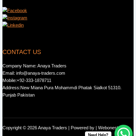
CONTACT US
Company Name: Anaya Traders
Email: info@anaya-traders.com
Mobile:+92-333-1878711
Address:New Miana Pura Mohammdi Phatak Sialkot 51310.
Punjab Pakistan
Copyright © 2026 Anaya Traders | Powered by | Webonestock
Need Help?