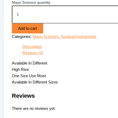
Mayo Scissors quantity
Add to cart
Categories:
Mayo Scissors
,
Surgical Instruments
Description
Reviews (0)
Available In Different
High Rise
One Size Use Most
Available In Different Sizes
Reviews
There are no reviews yet.