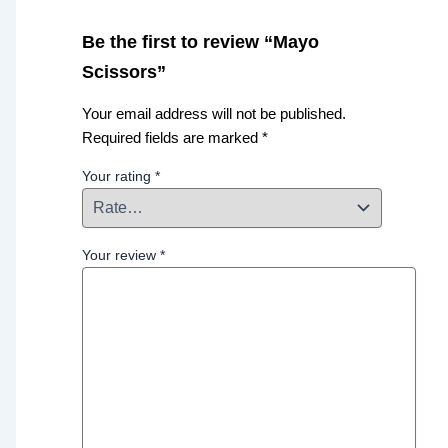
Be the first to review “Mayo
Scissors”
Your email address will not be published.
Required fields are marked
*
Your rating
*
Your review
*