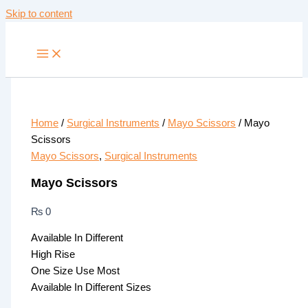
Skip to content
Home
/
Surgical Instruments
/
Mayo Scissors
/ Mayo
Scissors
Mayo Scissors
,
Surgical Instruments
Mayo Scissors
₨
0
Available In Different
High Rise
One Size Use Most
Available In Different Sizes