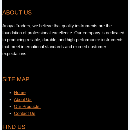
ABOUT US
Anaya Traders, we believe that quality instruments are the
foundation of professional excellence. Our company is dedicated
to producing reliable, durable, and high-performance instruments
that meet international standards and exceed customer
expectations.
SITE MAP
Home
About Us
Our Products
Contact Us
FIND US