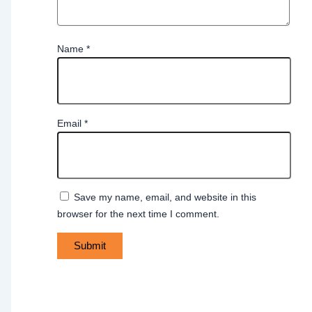
Name
*
Email
*
Save my name, email, and website in this
browser for the next time I comment.