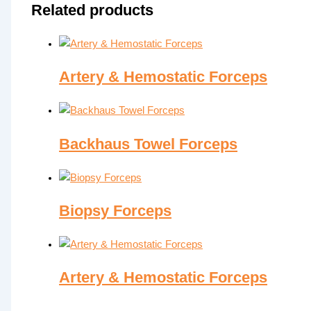
Related products
Artery & Hemostatic Forceps
Backhaus Towel Forceps
Biopsy Forceps
Artery & Hemostatic Forceps