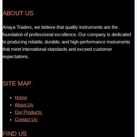
ABOUT US
Anaya Traders, we believe that quality instruments are the
foundation of professional excellence. Our company is dedicated
to producing reliable, durable, and high-performance instruments
that meet international standards and exceed customer
expectations.
SITE MAP
Home
About Us
Our Products
Contact Us
FIND US