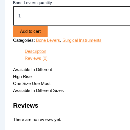
Bone Levers quantity
Add to cart
Categories:
Bone Levers
,
Surgical Instruments
Description
Reviews (0)
Available In Different
High Rise
One Size Use Most
Available In Different Sizes
Reviews
There are no reviews yet.