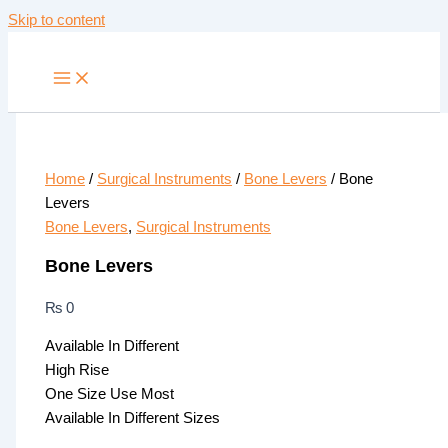
Skip to content
Home
/
Surgical Instruments
/
Bone Levers
/ Bone
Levers
Bone Levers
,
Surgical Instruments
Bone Levers
₨
0
Available In Different
High Rise
One Size Use Most
Available In Different Sizes