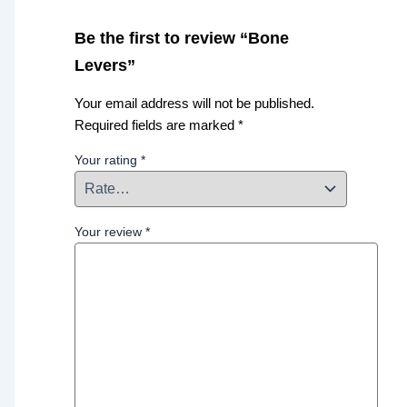
Be the first to review “Bone
Levers”
Your email address will not be published.
Required fields are marked
*
Your rating
*
Your review
*