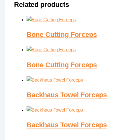
Related products
Bone Cutting Forceps
Bone Cutting Forceps
Backhaus Towel Forceps
Backhaus Towel Forceps