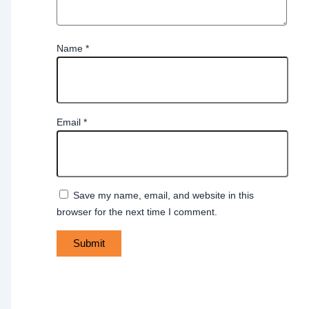
Name
*
Email
*
Save my name, email, and website in this
browser for the next time I comment.