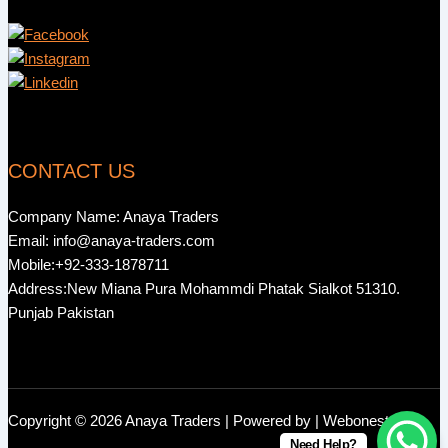
CONTACT US
Company Name: Anaya Traders
Email: info@anaya-traders.com
Mobile:+92-333-1878711
Address:New Miana Pura Mohammdi Phatak Sialkot 51310.
Punjab Pakistan
Copyright © 2026 Anaya Traders | Powered by | Webonestock
Need Help?