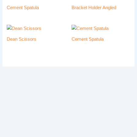
Cement Spatula
Bracket Holder Angled
Dean Scissors
Cement Spatula