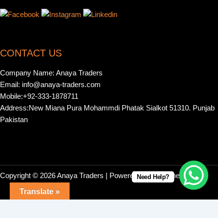
CONTACT US
Company Name: Anaya Traders
Email: info@anaya-traders.com
Mobile:+92-333-1878711
Address:New Miana Pura Mohammdi Phatak Sialkot 51310. Punjab
Pakistan
Copyright © 2026 Anaya Traders | Powered by | Webonestock
Need Help?
Translate »