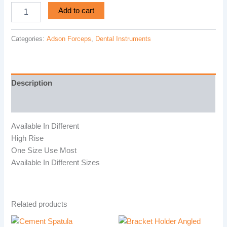
Add to cart
Categories:
Adson Forceps
,
Dental Instruments
Description
Reviews (0)
Available In Different
High Rise
One Size Use Most
Available In Different Sizes
Related products