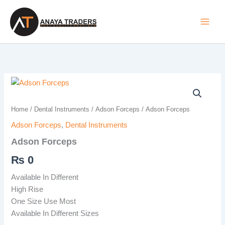
Skip
to
content
Adson
Forceps
quantity
Home
/
Dental Instruments
/
Adson Forceps
/ Adson Forceps
Adson Forceps
,
Dental Instruments
Adson Forceps
₨
0
Available In Different
High Rise
One Size Use Most
Available In Different Sizes