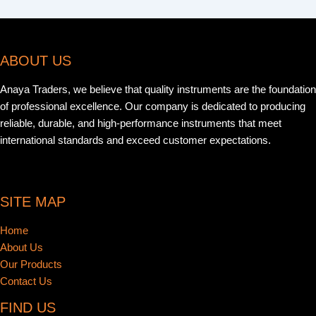
ABOUT US
Anaya Traders, we believe that quality instruments are the foundation
of professional excellence. Our company is dedicated to producing
reliable, durable, and high-performance instruments that meet
international standards and exceed customer expectations.
SITE MAP
Home
About Us
Our Products
Contact Us
FIND US