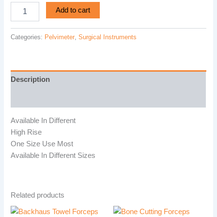
Add to cart
Categories:
Pelvimeter
,
Surgical Instruments
Description
Reviews (0)
Available In Different
High Rise
One Size Use Most
Available In Different Sizes
Related products