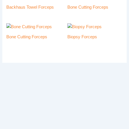
Backhaus Towel Forceps
Bone Cutting Forceps
Bone Cutting Forceps
Biopsy Forceps