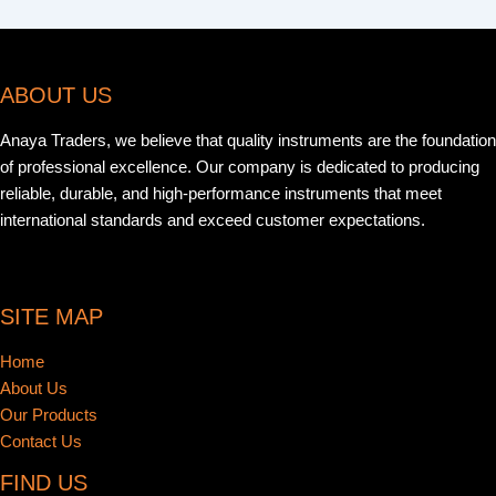
ABOUT US
Anaya Traders, we believe that quality instruments are the foundation
of professional excellence. Our company is dedicated to producing
reliable, durable, and high-performance instruments that meet
international standards and exceed customer expectations.
SITE MAP
Home
About Us
Our Products
Contact Us
FIND US