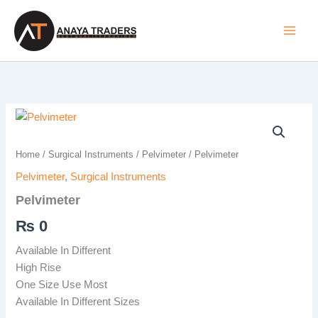
Skip
to
content
Pelvimeter
quantity
Home
/
Surgical Instruments
/
Pelvimeter
/ Pelvimeter
Pelvimeter
,
Surgical Instruments
Pelvimeter
₨
0
Available In Different
High Rise
One Size Use Most
Available In Different Sizes