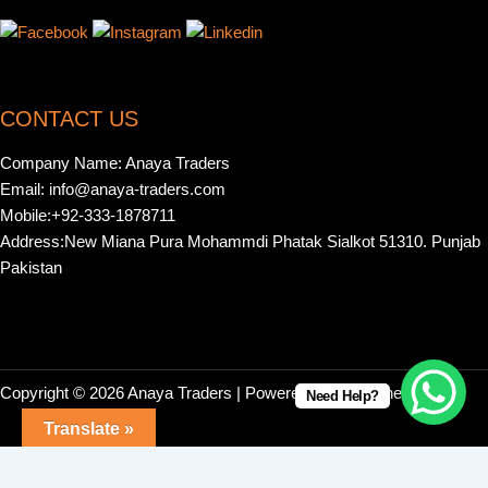
CONTACT US
Company Name: Anaya Traders
Email: info@anaya-traders.com
Mobile:+92-333-1878711
Address:New Miana Pura Mohammdi Phatak Sialkot 51310. Punjab
Pakistan
Copyright © 2026 Anaya Traders | Powered by | Webonestock
Need Help?
Translate »