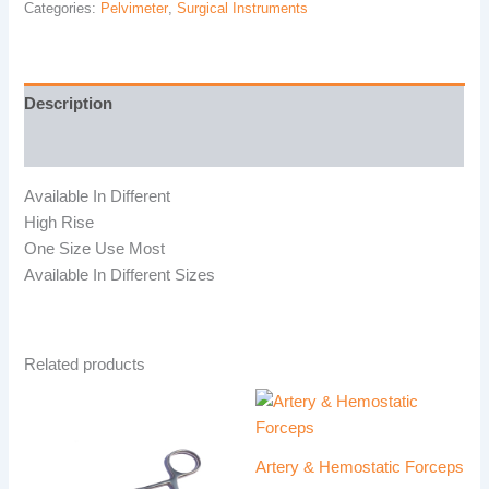
Categories:
Pelvimeter
,
Surgical Instruments
Description
Reviews (0)
Available In Different
High Rise
One Size Use Most
Available In Different Sizes
Related products
Artery & Hemostatic Forceps