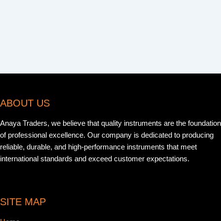
ABOUT US
Anaya Traders, we believe that quality instruments are the foundation
of professional excellence. Our company is dedicated to producing
reliable, durable, and high-performance instruments that meet
international standards and exceed customer expectations.
SITE MAP