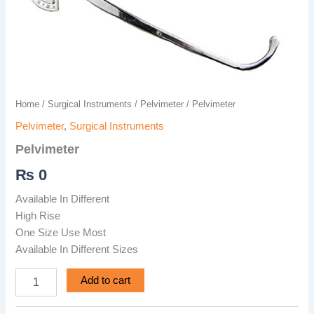
Home
/
Surgical Instruments
/
Pelvimeter
/ Pelvimeter
Pelvimeter
,
Surgical Instruments
Pelvimeter
₨
0
Available In Different
High Rise
One Size Use Most
Available In Different Sizes
Add to cart