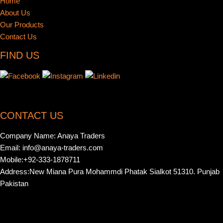
Home
About Us
Our Products
Contact Us
FIND US
CONTACT US
Company Name: Anaya Traders
Email: info@anaya-traders.com
Mobile:+92-333-1878711
Address:New Miana Pura Mohammdi Phatak Sialkot 51310. Punjab
Pakistan