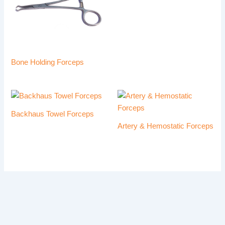
Bone Holding Forceps
Backhaus Towel Forceps
Artery & Hemostatic Forceps