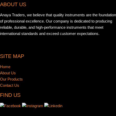
ABOUT US
Anaya Traders, we believe that quality instruments are the foundation
of professional excellence. Our company is dedicated to producing
reliable, durable, and high-performance instruments that meet
international standards and exceed customer expectations.
SITE MAP
Home
About Us
Our Products
Contact Us
FIND US