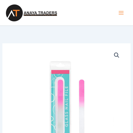
Skip
to
content
Nail
Files
quantity