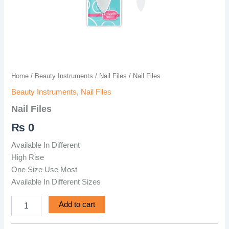
Home
/
Beauty Instruments
/
Nail Files
/ Nail Files
Beauty Instruments
,
Nail Files
Nail Files
₨
0
Available In Different
High Rise
One Size Use Most
Available In Different Sizes
Add to cart