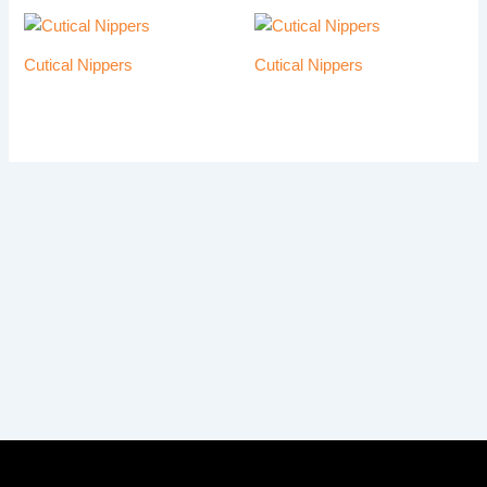
Cutical Nippers
Cutical Nippers