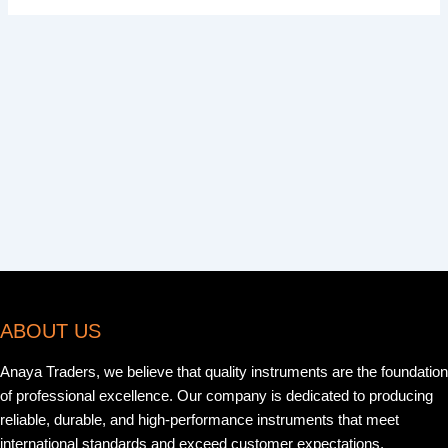
ABOUT US
Anaya Traders, we believe that quality instruments are the foundation
of professional excellence. Our company is dedicated to producing
reliable, durable, and high-performance instruments that meet
international standards and exceed customer expectations.