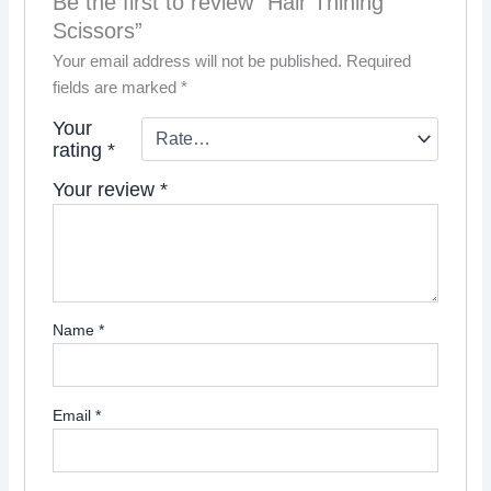
Be the first to review “Hair Thining
Scissors”
Your email address will not be published.
Required
fields are marked
*
Your
rating
*
Your review
*
Name
*
Email
*