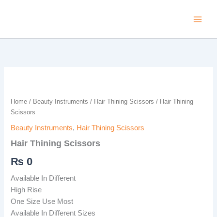
Skip
to
content
Hair
Thining
Scissors
Home
/
Beauty Instruments
/
Hair Thining Scissors
/ Hair Thining
quantity
Scissors
Beauty Instruments
,
Hair Thining Scissors
Hair Thining Scissors
₨
0
Available In Different
High Rise
One Size Use Most
Available In Different Sizes