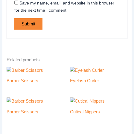
Save my name, email, and website in this browser
for the next time I comment.
Related products
Barber Scissors
Eyelash Curler
Barber Scissors
Cutical Nippers