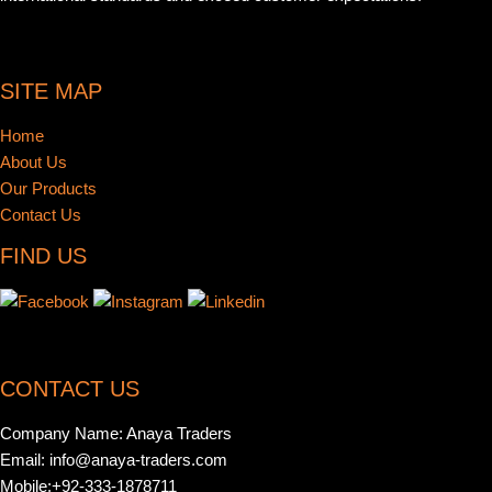
SITE MAP
Home
About Us
Our Products
Contact Us
FIND US
CONTACT US
Company Name: Anaya Traders
Email: info@anaya-traders.com
Mobile:+92-333-1878711