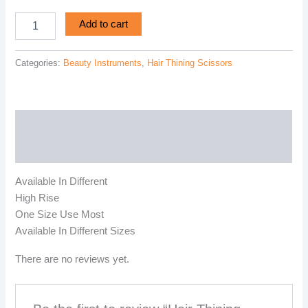
Add to cart
Categories:
Beauty Instruments
,
Hair Thining Scissors
Description
Reviews (0)
Available In Different
High Rise
One Size Use Most
Available In Different Sizes
There are no reviews yet.