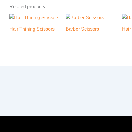
Related products
Hair Thining Scissors
Barber Scissors
Hair