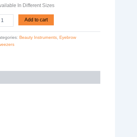
ailable In Different Sizes
Add to cart
tegories:
Beauty Instruments
,
Eyebrow
weezers