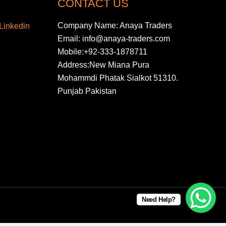
CONTACT US
Company Name: Anaya Traders
Email: info@anaya-traders.com
Mobile:+92-333-1878711
Address:New Miana Pura
Mohammdi Phatak Sialkot 51310.
Punjab Pakistan
Need Help?