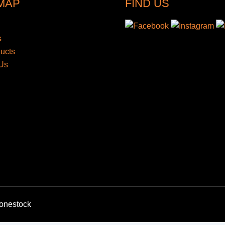
 MAP
FIND US
s
ducts
Us
bonestock