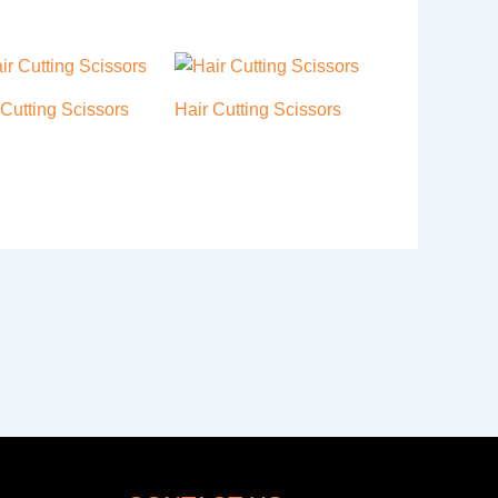
 Cutting Scissors
Hair Cutting Scissors