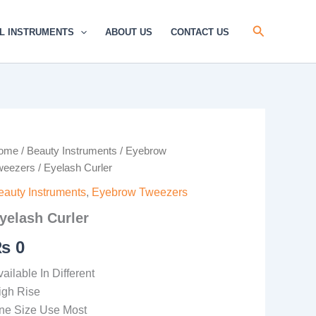
Search
L INSTRUMENTS
ABOUT US
CONTACT US
elash
ome
/
Beauty Instruments
/
Eyebrow
rler
weezers
/ Eyelash Curler
antity
eauty Instruments
,
Eyebrow Tweezers
yelash Curler
₨
0
ailable In Different
igh Rise
ne Size Use Most