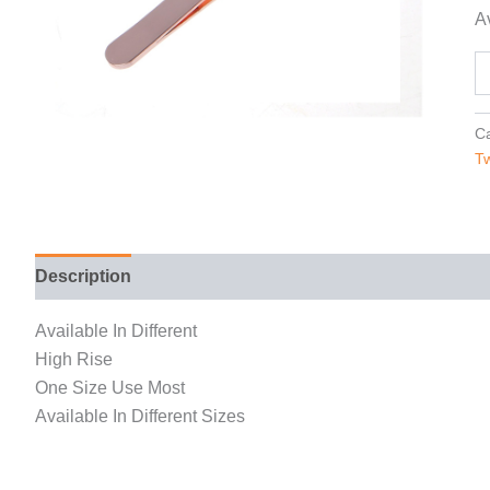
Av
Ca
T
Description
Reviews (0)
Available In Different
High Rise
One Size Use Most
Available In Different Sizes