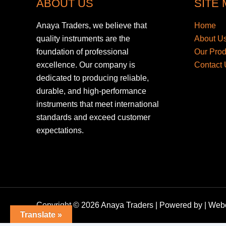
ABOUT US
SITE
Anaya Traders, we believe that
Home
quality instruments are the
About U
foundation of professional
Our Pro
excellence. Our company is
Contact 
dedicated to producing reliable,
durable, and high-performance
instruments that meet international
standards and exceed customer
expectations.
Copyright © 2026 Anaya Traders | Powered by | We
Translate »