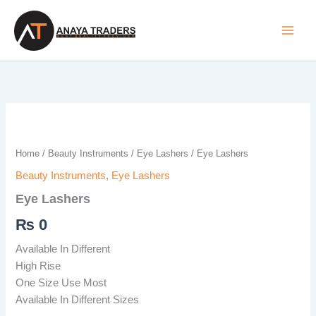
Skip
to
content
Eye
Lashers
quantity
Home
/
Beauty Instruments
/
Eye Lashers
/ Eye Lashers
Beauty Instruments
,
Eye Lashers
Eye Lashers
₨
0
Available In Different
High Rise
One Size Use Most
Available In Different Sizes