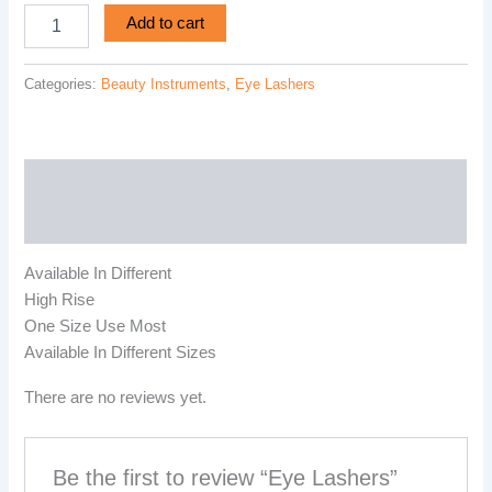
Add to cart
Categories:
Beauty Instruments
,
Eye Lashers
Description
Reviews (0)
Available In Different
High Rise
One Size Use Most
Available In Different Sizes
There are no reviews yet.
Be the first to review “Eye Lashers”