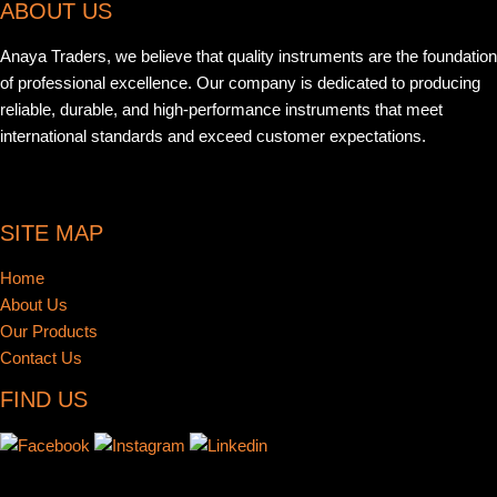
ABOUT US
Anaya Traders, we believe that quality instruments are the foundation
of professional excellence. Our company is dedicated to producing
reliable, durable, and high-performance instruments that meet
international standards and exceed customer expectations.
SITE MAP
Home
About Us
Our Products
Contact Us
FIND US