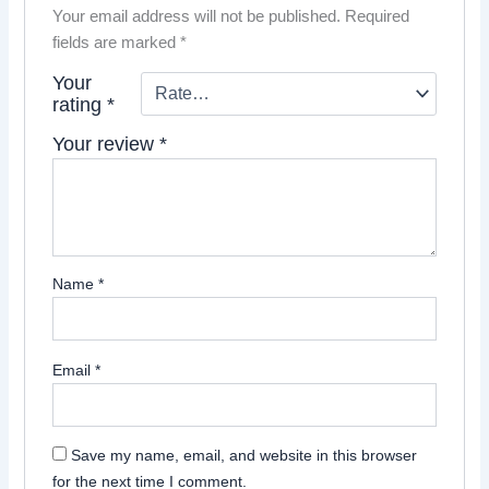
Your email address will not be published.
Required
fields are marked
*
Your
rating
*
Your review
*
Name
*
Email
*
Save my name, email, and website in this browser
for the next time I comment.