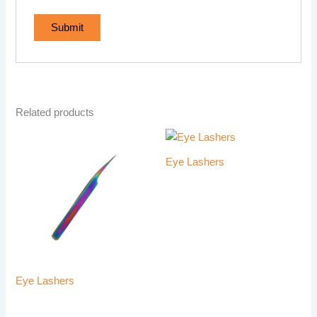
Related products
Eye Lashers
Eye Lashers