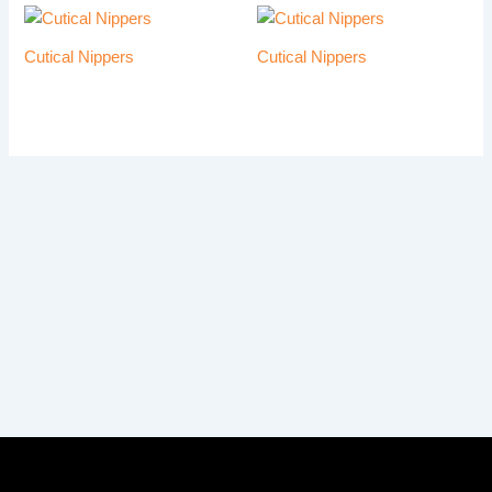
Cutical Nippers
Cutical Nippers