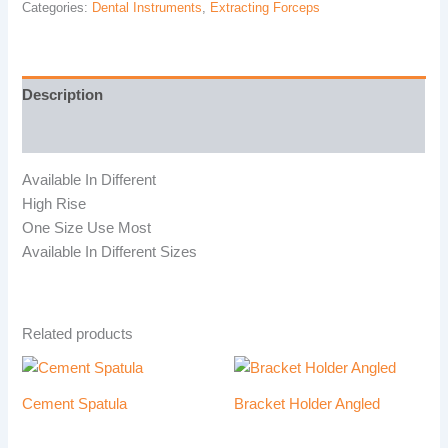
Categories:
Dental Instruments
,
Extracting Forceps
Description
Reviews (0)
Available In Different
High Rise
One Size Use Most
Available In Different Sizes
Related products
Cement Spatula
Bracket Holder Angled