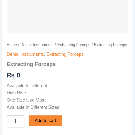
Home
/
Dental Instruments
/
Extracting Forceps
/ Extracting Forceps
Dental Instruments
,
Extracting Forceps
Extracting Forceps
₨
0
Available In Different
High Rise
One Size Use Most
Available In Different Sizes
Add to cart