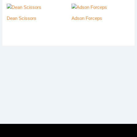
Dean Scissors
Adson Forceps