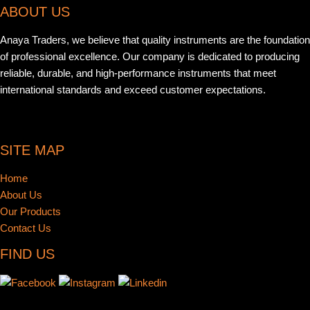
ABOUT US
Anaya Traders, we believe that quality instruments are the foundation
of professional excellence. Our company is dedicated to producing
reliable, durable, and high-performance instruments that meet
international standards and exceed customer expectations.
SITE MAP
Home
About Us
Our Products
Contact Us
FIND US