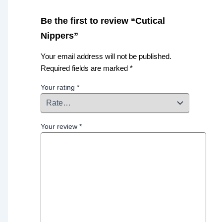
Be the first to review “Cutical
Nippers”
Your email address will not be published.
Required fields are marked
*
Your rating
*
Your review
*