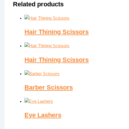
Related products
Hair Thining Scissors
Hair Thining Scissors
Barber Scissors
Eye Lashers