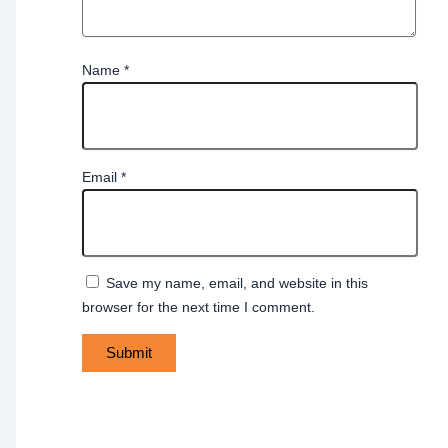
Name
*
Email
*
Save my name, email, and website in this
browser for the next time I comment.