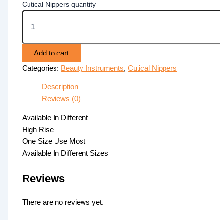
Cutical Nippers quantity
Add to cart
Categories:
Beauty Instruments
,
Cutical Nippers
Description
Reviews (0)
Available In Different
High Rise
One Size Use Most
Available In Different Sizes
Reviews
There are no reviews yet.