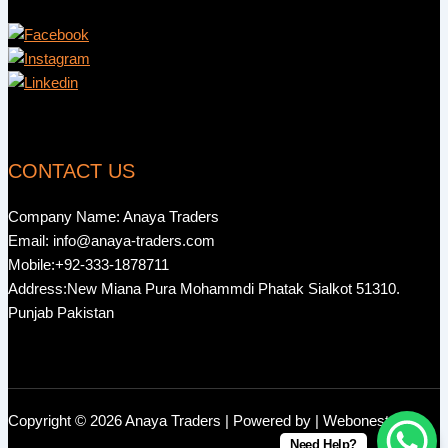
CONTACT US
Company Name: Anaya Traders
Email: info@anaya-traders.com
Mobile:+92-333-1878711
Address:New Miana Pura Mohammdi Phatak Sialkot 51310.
Punjab Pakistan
Copyright © 2026 Anaya Traders | Powered by | Webonestock
Need Help?