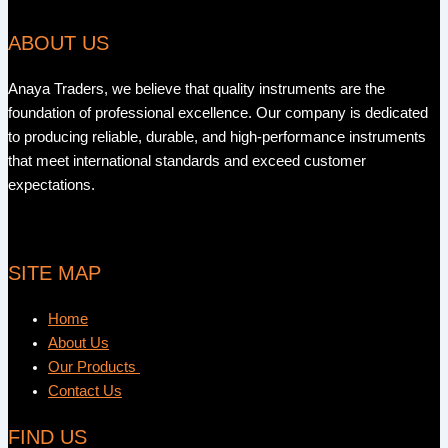
ABOUT US
Anaya Traders, we believe that quality instruments are the
foundation of professional excellence. Our company is dedicated
to producing reliable, durable, and high-performance instruments
that meet international standards and exceed customer
expectations.
SITE MAP
Home
About Us
Our Products
Contact Us
FIND US