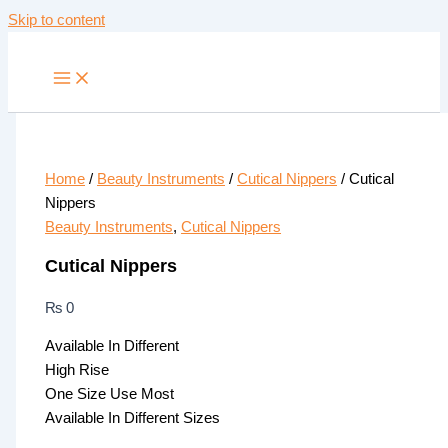
Skip to content
Home
/
Beauty Instruments
/
Cutical Nippers
/ Cutical
Nippers
Beauty Instruments
,
Cutical Nippers
Cutical Nippers
₨
0
Available In Different
High Rise
One Size Use Most
Available In Different Sizes