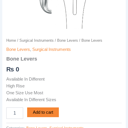
Home
/
Surgical Instruments
/
Bone Levers
/ Bone Levers
Bone Levers
,
Surgical Instruments
Bone Levers
₨
0
Available In Different
High Rise
One Size Use Most
Available In Different Sizes
Add to cart