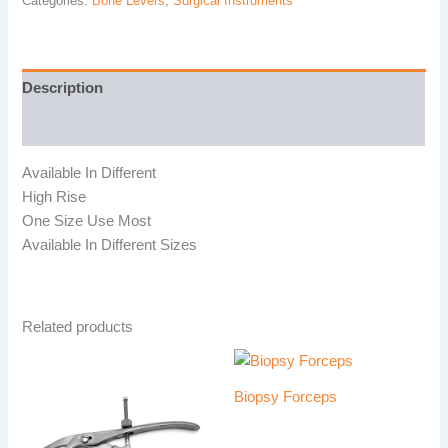
Categories:
Bone Levers
,
Surgical Instruments
Description
Reviews (0)
Available In Different
High Rise
One Size Use Most
Available In Different Sizes
Related products
Biopsy Forceps