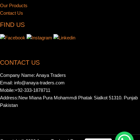
Our Products
Contact Us
FIND US
CONTACT US
Company Name: Anaya Traders
Email: info@anaya-traders.com
Mobile:+92-333-1878711
Address:New Miana Pura Mohammdi Phatak Sialkot 51310. Punjab
Pakistan