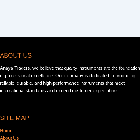
ABOUT US
Anaya Traders, we believe that quality instruments are the foundation
of professional excellence. Our company is dedicated to producing
reliable, durable, and high-performance instruments that meet
international standards and exceed customer expectations.
SITE MAP
Home
About Us