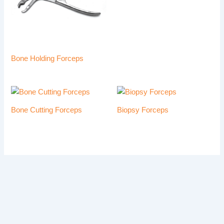
Bone Holding Forceps
Bone Cutting Forceps
Biopsy Forceps