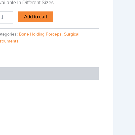
ailable In Different Sizes
Add to cart
tegories:
Bone Holding Forceps
,
Surgical
struments