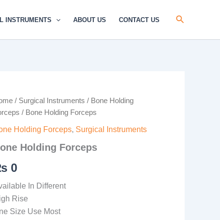
Search
L INSTRUMENTS
ABOUT US
CONTACT US
one
ome
/
Surgical Instruments
/
Bone Holding
lding
orceps
/ Bone Holding Forceps
rceps
antity
one Holding Forceps
,
Surgical Instruments
one Holding Forceps
₨
0
ailable In Different
igh Rise
ne Size Use Most