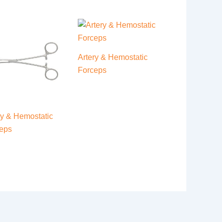
Artery & Hemostatic
Forceps
ry & Hemostatic
eps