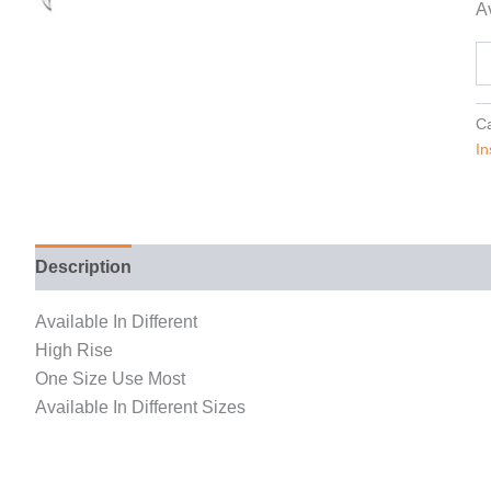
Av
Ca
In
Description
Reviews (0)
Available In Different
High Rise
One Size Use Most
Available In Different Sizes