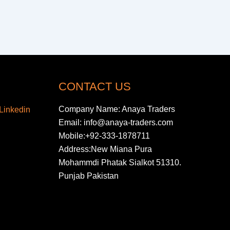
CONTACT US
Company Name: Anaya Traders
Email: info@anaya-traders.com
Mobile:+92-333-1878711
Address:New Miana Pura
Mohammdi Phatak Sialkot 51310.
Punjab Pakistan