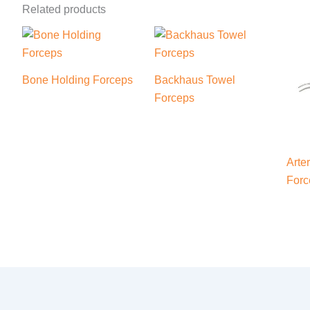
Related products
Bone Holding Forceps
Backhaus Towel
Forceps
Arte
Forc