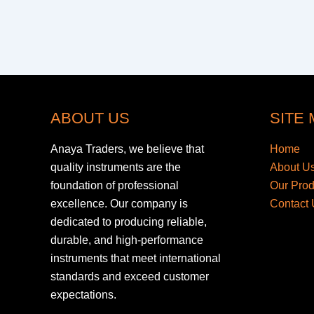
ABOUT US
SITE
Anaya Traders, we believe that
Home
quality instruments are the
About U
foundation of professional
Our Pro
excellence. Our company is
Contact 
dedicated to producing reliable,
durable, and high-performance
instruments that meet international
standards and exceed customer
expectations.