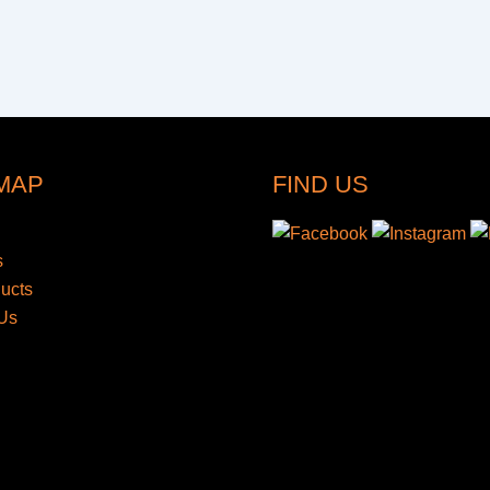
 MAP
FIND US
s
ducts
Us